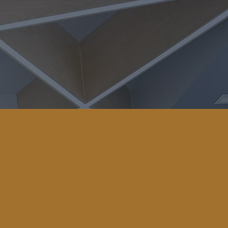
FIND OUR
OFFICE