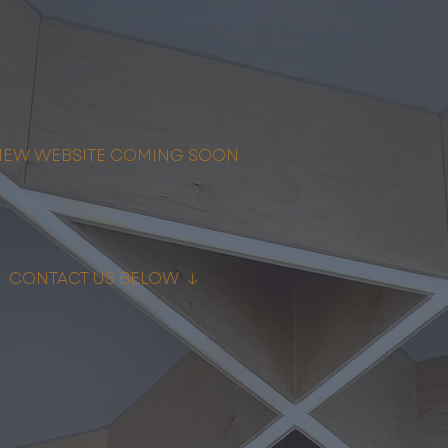
NEW WEBSITE COMING SOON
↓ CONTACT US BELOW ↓