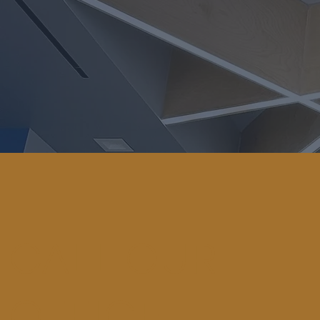
CALL OUR
OFFICE