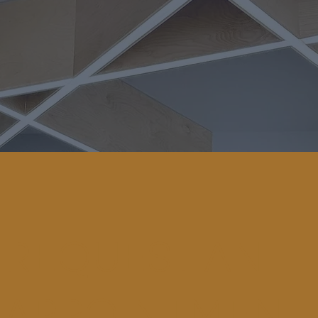
REQUEST AN
APPOINTMENT